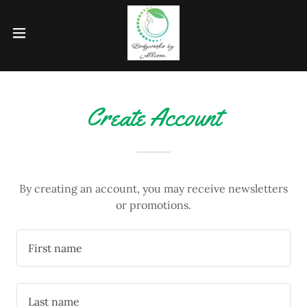
Create Account
By creating an account, you may receive newsletters
or promotions.