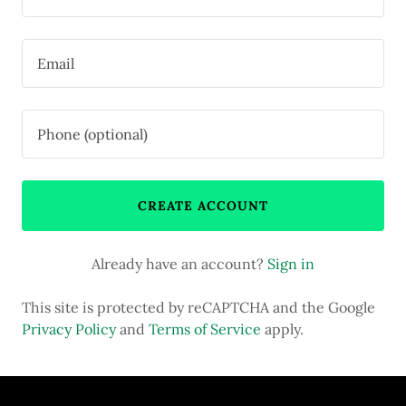
CREATE ACCOUNT
Already have an account?
Sign in
This site is protected by reCAPTCHA and the Google
Privacy Policy
and
Terms of Service
apply.